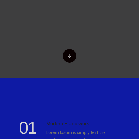
01
Modern Framework
Lorem Ipsum is simply text the