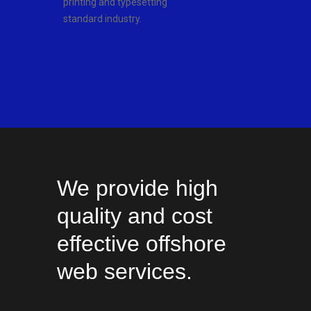
printing and typesetting
standard industry.
We provide high
quality and cost
effective offshore
web services.