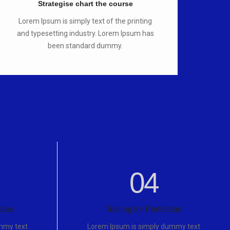
Strategise chart the course
Lorem Ipsum is simply text of the printing
and typesetting industry. Lorem Ipsum has
been standard dummy.
04
ates
Testing for Perfection
mmy text
Lorem Ipsum is simply dummy text