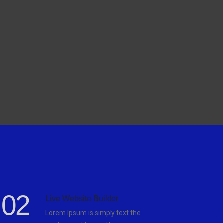
02
Live Website Builder
Lorem Ipsum is simply text the