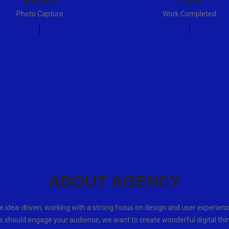
Photo Capture
Work Completed
ABOUT AGENCY
e idea-driven, working with a strong focus on design and user experienc
s should engage your audience, we want to create wonderful digital thi