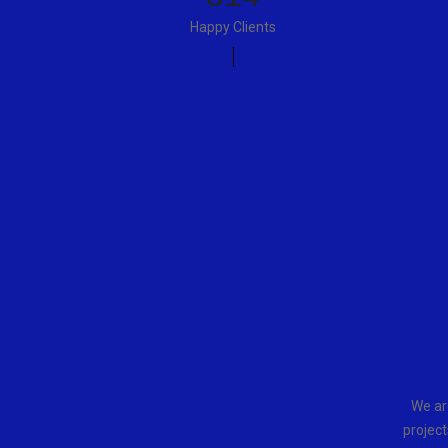
Happy Clients
We ar
project