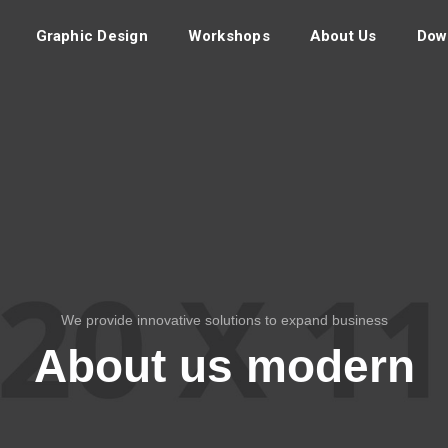
Graphic Design
Workshops
About Us
Dow
We provide innovative solutions to expand business
About us modern