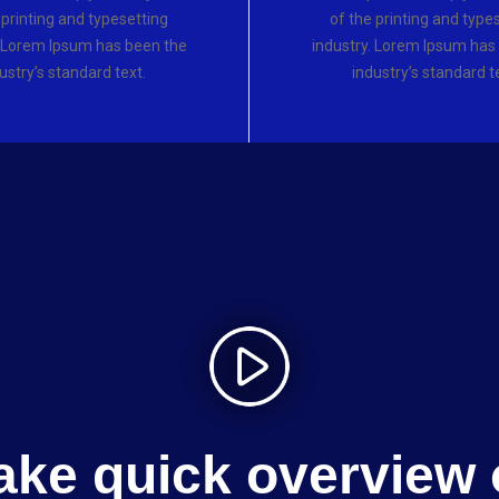
 printing and typesetting
of the printing and type
. Lorem Ipsum has been the
industry. Lorem Ipsum has
ustry’s standard text.
industry’s standard t
ake quick overview 