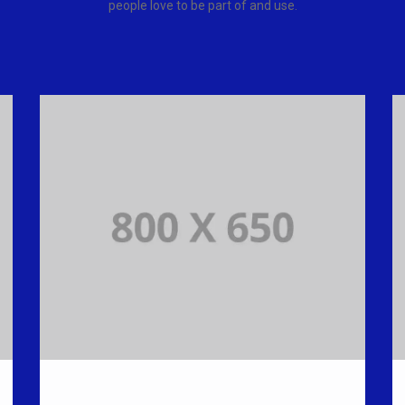
people love to be part of and use.