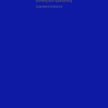
printing and typesetting
standard industry.