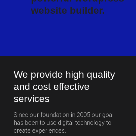
website builder.
We provide high quality
and cost effective
services
Since our foundation in 2005 our goal
has been to use digital technology to
create experiences.