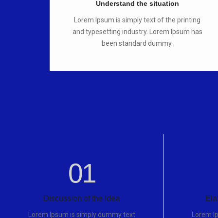
Understand the situation
Lorem Ipsum is simply text of the printing
and typesetting industry. Lorem Ipsum has
been standard dummy.
01
Discussion of the Idea
Ela
Lorem Ipsum is simply dummy text
Lorem I