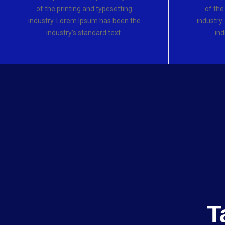
of the printing and typesetting
of the
industry. Lorem Ipsum has been the
industry
industry’s standard text.
ind
T