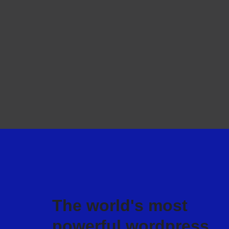
The world's most
powerful wordpress