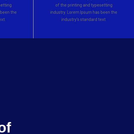
setting
of the printing and typesetting
 been the
industry. Lorem Ipsum has been the
ext.
industry’s standard text.
of