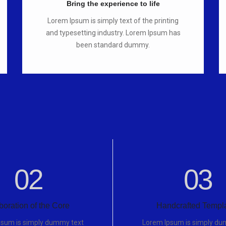
Bring the experience to life
Lorem Ipsum is simply text of the printing
and typesetting industry. Lorem Ipsum has
been standard dummy.
02
03
boration of the Core
Handcrafted Templ
psum is simply dummy text
Lorem Ipsum is simply du