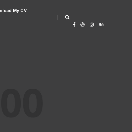
nload My CV