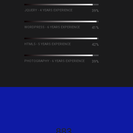
JQUERY - 4 YEARS EXPERIENCE
60%
WORDPRESS - 6 YEARS EXPERIENCE
63%
HTML5 - 5 YEARS EXPERIENCE
64%
PHOTOGRAPHY - 6 YEARS EXPERIENCE
60%
984