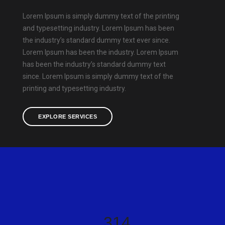
Lorem Ipsum is simply dummy text of the printing
and typesetting industry. Lorem Ipsum has been
the industry’s standard dummy text ever since.
Lorem Ipsum has been the industry. Lorem Ipsum
has been the industry’s standard dummy text
since. Lorem Ipsum is simply dummy text of the
printing and typesetting industry.
EXPLORE SERVICES
350