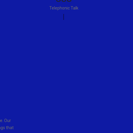
Telephonic Talk
e. Our
ngs that