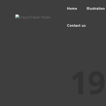
Home
Illustration
Contact us