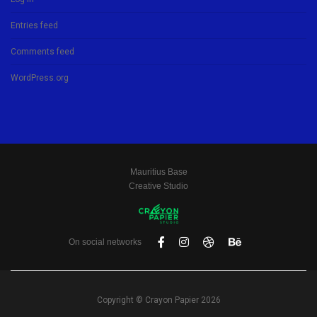
Entries feed
Comments feed
WordPress.org
Mauritius Base
Creative Studio
On social networks
Copyright © Crayon Papier 2026