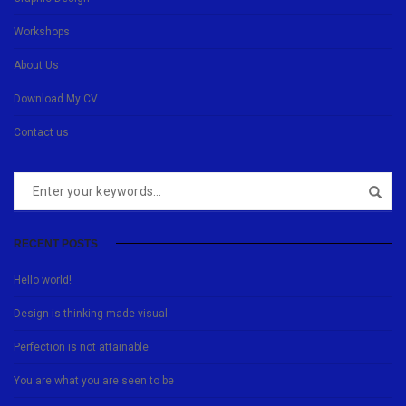
Workshops
About Us
Download My CV
Contact us
RECENT POSTS
Hello world!
Design is thinking made visual
Perfection is not attainable
You are what you are seen to be