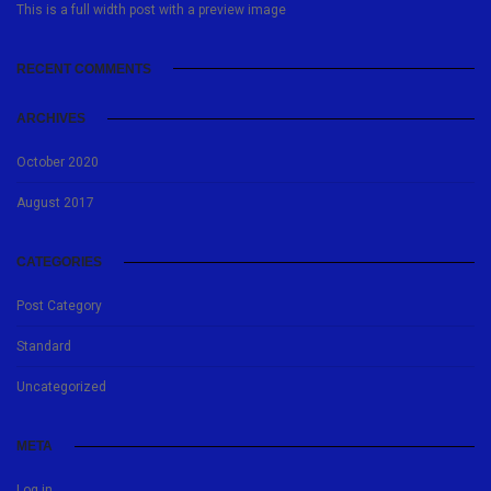
This is a full width post with a preview image
RECENT COMMENTS
ARCHIVES
October 2020
August 2017
CATEGORIES
Post Category
Standard
Uncategorized
META
Log in