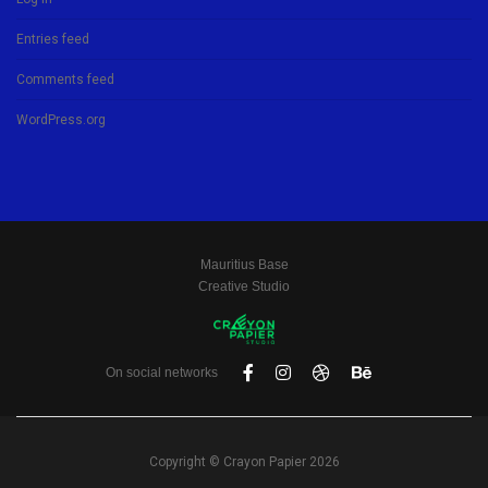
Entries feed
Comments feed
WordPress.org
Mauritius Base
Creative Studio
On social networks
Copyright © Crayon Papier 2026