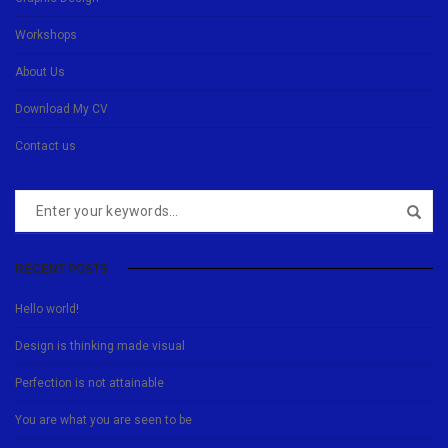
Workshops
About Us
Download My CV
Contact us
RECENT POSTS
Hello world!
Design is thinking made visual
Perfection is not attainable
You are what you are seen to be