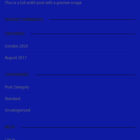
This is a full width post with a preview image
RECENT COMMENTS
ARCHIVES
October 2020
August 2017
CATEGORIES
Post Category
Standard
Uncategorized
META
Log in