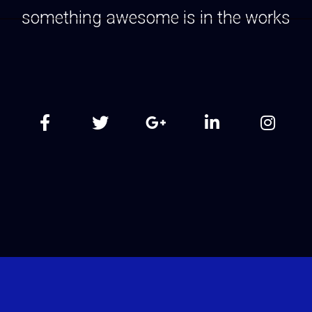
something awesome is in the works