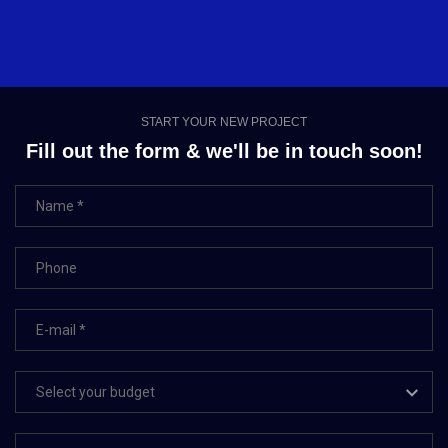
START YOUR NEW PROJECT
Fill out the form & we'll be in touch soon!