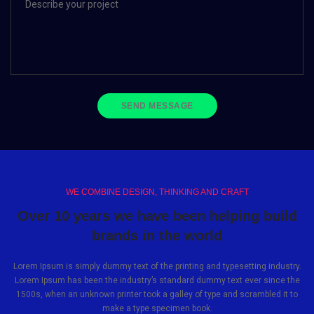
WE COMBINE DESIGN, THINKING AND CRAFT
Over 10 years we have been helping build
brands in the world
Lorem Ipsum is simply dummy text of the printing and typesetting industry.
Lorem Ipsum has been the industry’s standard dummy text ever since the
1500s, when an unknown printer took a galley of type and scrambled it to
make a type specimen book.