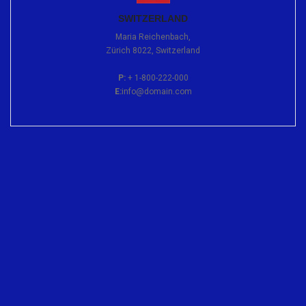
SWITZERLAND
Maria Reichenbach,
Zürich 8022, Switzerland
P:
+ 1-800-222-000
E:
info@domain.com