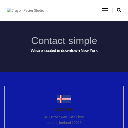
Toggle
Navigatio
Contact simple
We are located in downtown New York
ICELAND
401 Broadway, 24th Floor
Iceland, Iceland 10013.