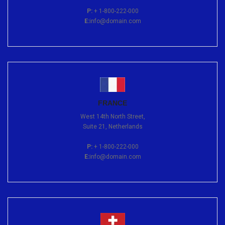
P:
+ 1-800-222-000
E:
info@domain.com
FRANCE
West 14th North Street,
Suite 21, Netherlands
P:
+ 1-800-222-000
E:
info@domain.com