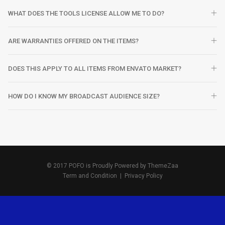
WHAT DOES THE TOOLS LICENSE ALLOW ME TO DO?
ARE WARRANTIES OFFERED ON THE ITEMS?
DOES THIS APPLY TO ALL ITEMS FROM ENVATO MARKET?
HOW DO I KNOW MY BROADCAST AUDIENCE SIZE?
© 2017 POFO is Proudly Powered by
ThemeZaa
Term and Condition
|
Privacy Policy