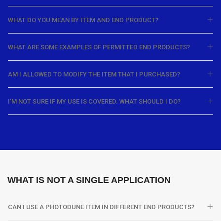
WHAT DO YOU MEAN BY ITEM AND END PRODUCT?
WHAT ARE SOME EXAMPLES OF PERMITTED END PRODUCTS?
AM I ALLOWED TO MODIFY THE ITEM THAT I PURCHASED?
I'M NOT SURE IF MY USE IS COVERED. WHAT SHOULD I DO?
WHAT IS NOT A SINGLE APPLICATION
CAN I USE A PHOTODUNE ITEM IN DIFFERENT END PRODUCTS?