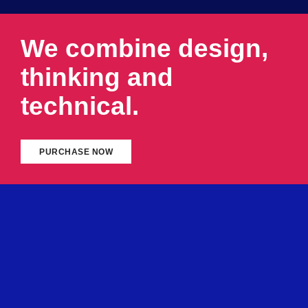
We combine design,
thinking and
technical.
PURCHASE NOW
ABOUT DIGITAL AGENCY
We always stay with our
clients and respect
their
business. We deliver 100% and provide instant
response to help them succeed in constantly
changing and
challenging business
world.