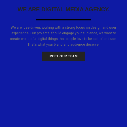
WE ARE DIGITAL MEDIA AGENCY.
We are idea-driven, working with a strong focus on design and user
experience. Our projects should engage your audience, we want to
create wonderful digital things that people love to be part of and use.
That’s what your brand and audience deserve.
MEET OUR TEAM