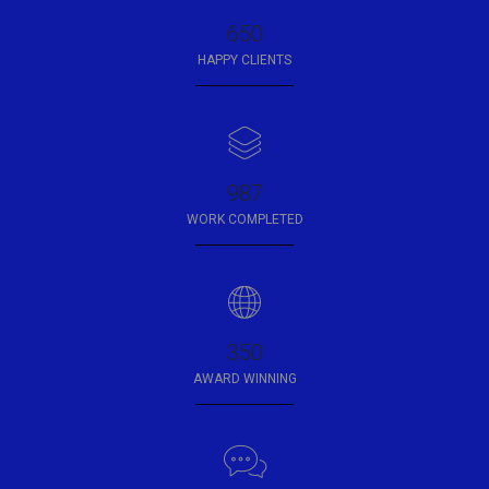
650
HAPPY CLIENTS
987
WORK COMPLETED
350
AWARD WINNING