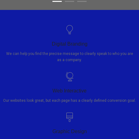
Digital Branding
We can help you find the precise message to clearly speak to who you are
as a company.
Web Interactive
Our websites look great, but each page has a clearly defined conversion goal.
Graphic Design