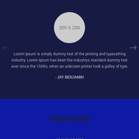
Lorem Ipsum is simply dummy text of the printing and typesetting
industry. Lorem Ipsum has been the industrys standard dummy text
ever since the 1500s, when an unknown printer took a galley of type.
- JAY BENJAMIN
FRESH NEWS