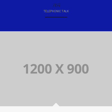
850
TELEPHONIC TALK