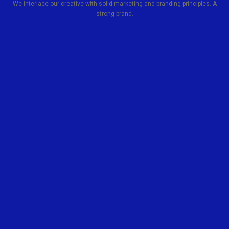
We interlace our creative with solid marketing and branding principles. A
strong brand.