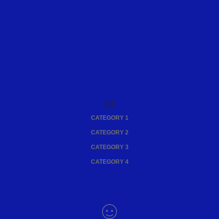
ALL
CATEGORY 1
CATEGORY 2
CATEGORY 3
CATEGORY 4