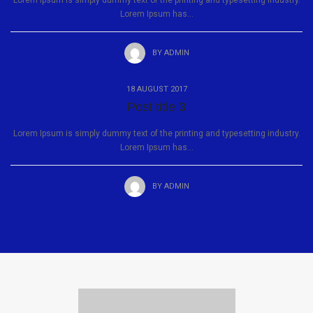
Lorem Ipsum is simply dummy text of the printing and typesetting industry.
Lorem Ipsum has...
BY
ADMIN
18 AUGUST 2017
Post title 3
Lorem Ipsum is simply dummy text of the printing and typesetting industry.
Lorem Ipsum has...
BY
ADMIN