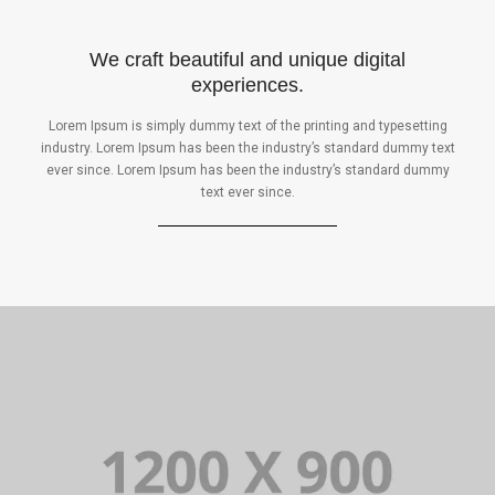
We craft beautiful and unique digital
experiences.
Lorem Ipsum is simply dummy text of the printing and typesetting
industry. Lorem Ipsum has been the industry’s standard dummy text
ever since. Lorem Ipsum has been the industry’s standard dummy
text ever since.