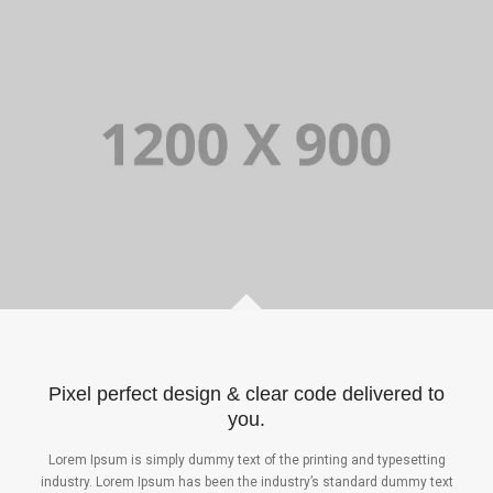
Pixel perfect design & clear code delivered to
you.
Lorem Ipsum is simply dummy text of the printing and typesetting
industry. Lorem Ipsum has been the industry’s standard dummy text