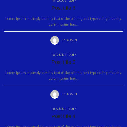
18 AUGUST 2017
Post title 6
Lorem Ipsum is simply dummy text of the printing and typesetting industry.
Lorem Ipsum has...
BY
ADMIN
18 AUGUST 2017
Post title 5
Lorem Ipsum is simply dummy text of the printing and typesetting industry.
Lorem Ipsum has...
BY
ADMIN
18 AUGUST 2017
Post title 4