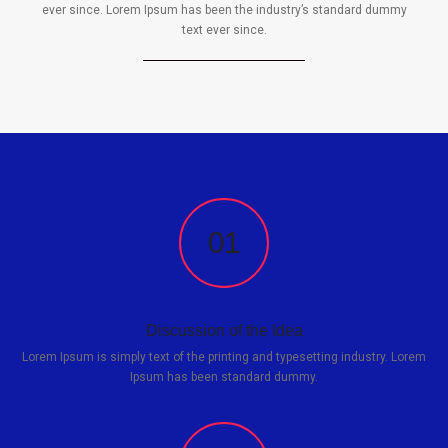
ever since. Lorem Ipsum has been the industry’s standard dummy
text ever since.
01
Discussion of the Idea
Lorem Ipsum is simply text of the printing and typesetting industry. Lorem
Ipsum has been standard dummy.