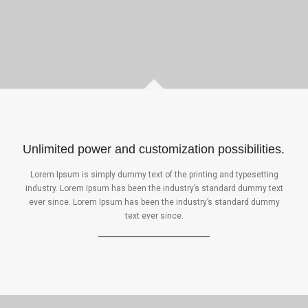
Unlimited power and customization possibilities.
Lorem Ipsum is simply dummy text of the printing and typesetting
industry. Lorem Ipsum has been the industry’s standard dummy text
ever since. Lorem Ipsum has been the industry’s standard dummy
text ever since.