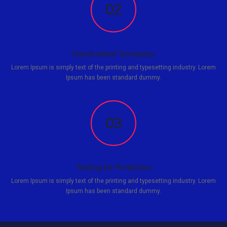
02
Handcrafted Templates
Lorem Ipsum is simply text of the printing and typesetting industry. Lorem
Ipsum has been standard dummy.
03
Testing for Perfection
Lorem Ipsum is simply text of the printing and typesetting industry. Lorem
Ipsum has been standard dummy.