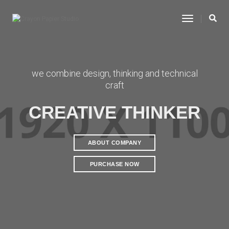
Toggle
Navigatio
we combine design, thinking and technical
craft
CREATIVE THINKER
ABOUT COMPANY
PURCHASE NOW