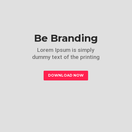
Be Branding
Lorem Ipsum is simply
dummy text of the printing
DOWNLOAD NOW