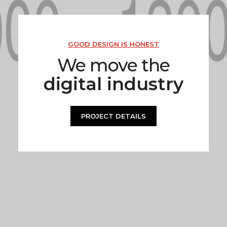
GOOD DESIGN IS HONEST
We move the
digital industry
PROJECT DETAILS