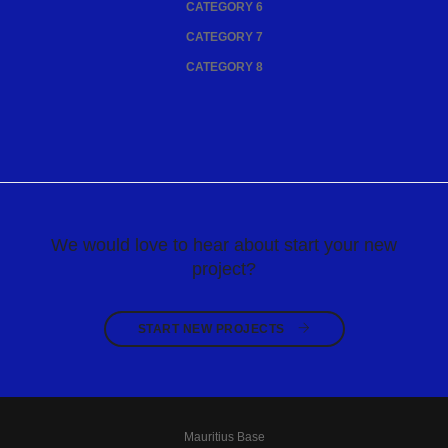
CATEGORY 6
CATEGORY 7
CATEGORY 8
We would love to hear about start your new
project?
START NEW PROJECTS 
Mauritius Base