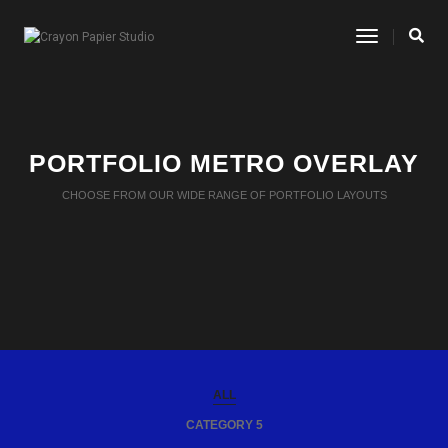
Toggle
Navigatio
PORTFOLIO METRO OVERLAY
CHOOSE FROM OUR WIDE RANGE OF PORTFOLIO LAYOUTS
ALL
CATEGORY 5