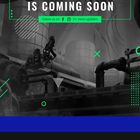
WORKSHOP COMING SOON