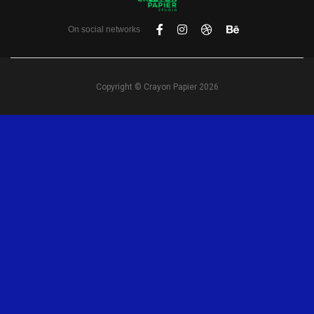
On social networks
Copyright © Crayon Papier 2026