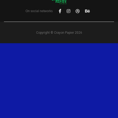
On social networks
Copyright © Crayon Papier 2026