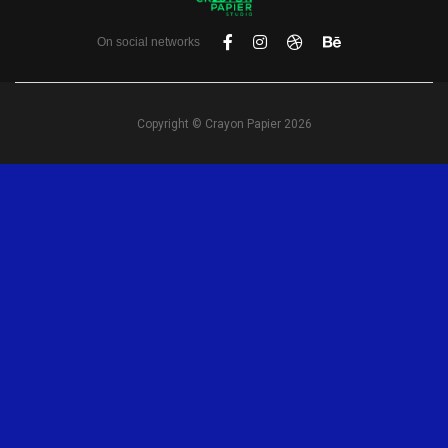
On social networks
Copyright © Crayon Papier 2026