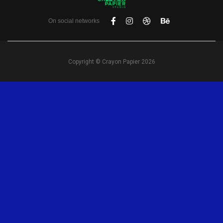
On social networks
Copyright © Crayon Papier 2026