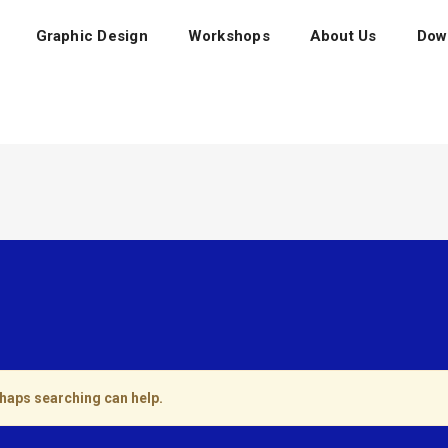
Graphic Design
Workshops
About Us
Dow
rhaps searching can help.