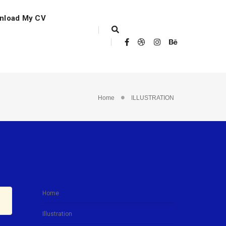
nload My CV
Home
ILLUSTRATION
Home
Illustration