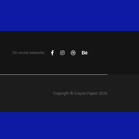
On social networks
Copyright © Crayon Papier 2026