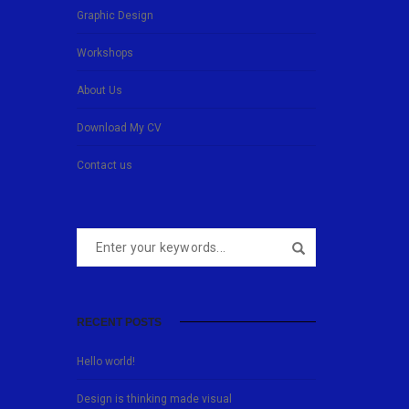
Graphic Design
Workshops
About Us
Download My CV
Contact us
RECENT POSTS
Hello world!
Design is thinking made visual