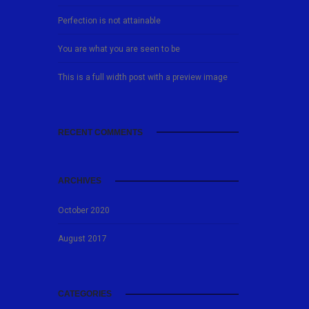
Perfection is not attainable
You are what you are seen to be
This is a full width post with a preview image
RECENT COMMENTS
ARCHIVES
October 2020
August 2017
CATEGORIES