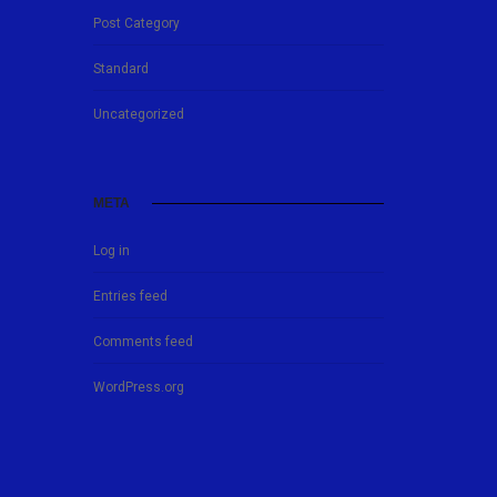
Post Category
Standard
Uncategorized
META
Log in
Entries feed
Comments feed
WordPress.org