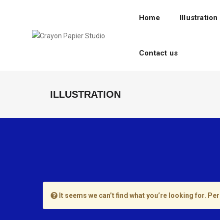
Home
Illustration
Contact us
ILLUSTRATION
It seems we can’t find what you’re looking for. Pe