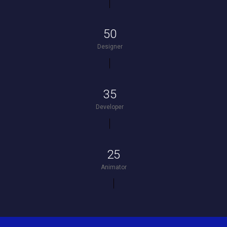
50
Designer
35
Developer
25
Animator