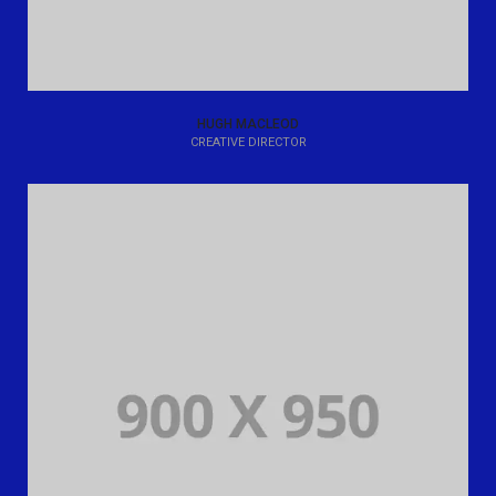
HUGH MACLEOD
CREATIVE DIRECTOR