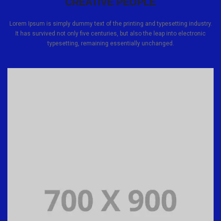
CREATIVE PEOPLE
Lorem Ipsum is simply dummy text of the printing and typesetting industry.
It has survived not only five centuries, but also the leap into electronic
typesetting, remaining essentially unchanged.