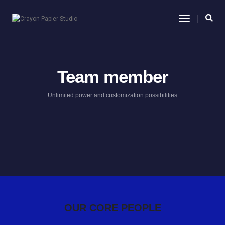
Toggle
Navigatio
Team member
Unlimited power and customization possibilities
OUR CORE PEOPLE