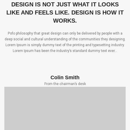
DESIGN IS NOT JUST WHAT IT LOOKS
LIKE AND FEELS LIKE. DESIGN IS HOW IT
WORKS.
Pofo philosophy that great design can only be delivered by people with a
deep social and cultural understanding of the communities they designing.
Lorem Ipsum is simply dummy text of the printing and typesetting industry.
Lorem Ipsum has been the industry’s standard dummy text ever…
Colin Smith
From the chairman’s desk