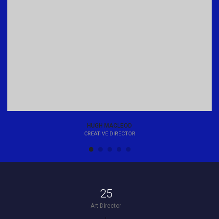
HUGH MACLEOD
CREATIVE DIRECTOR
25
Art Director