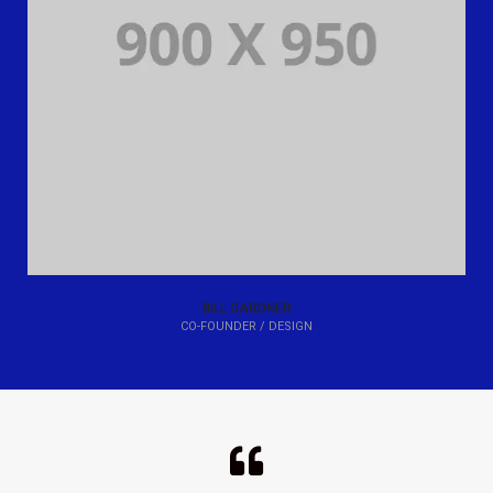
BILL GARDNER
CO-FOUNDER / DESIGN