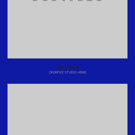
SARA SMITH
CREATIVE STUDIO HEAD