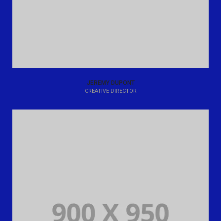
JEREMY DUPONT
CREATIVE DIRECTOR