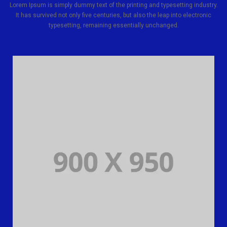
Lorem Ipsum is simply dummy text of the printing and typesetting industry.
It has survived not only five centuries, but also the leap into electronic
typesetting, remaining essentially unchanged.