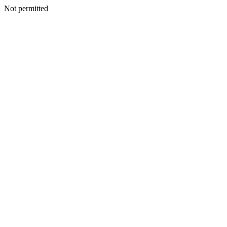
Not permitted